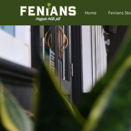
Home
Fenians Sto