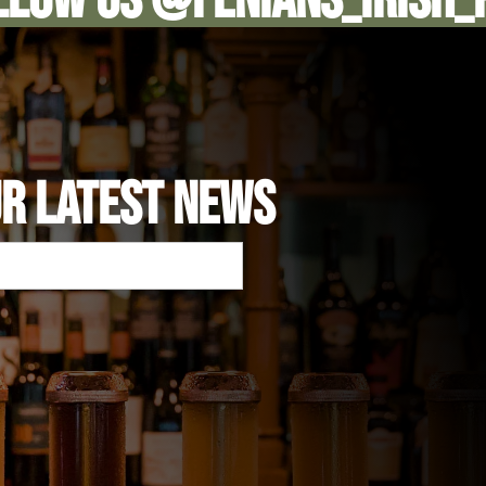
UR LATEST NEWS