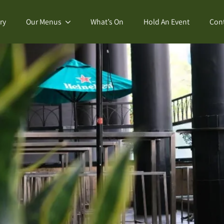
ry
Our Menus
What’s On
Hold An Event
Con