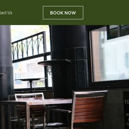
tact Us
BOOK NOW