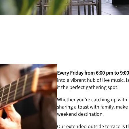
Every Friday from 6:00 pm to 9:0
into a vibrant hub of live music,
it the perfect gathering spot!
Whether you’re catching up with 
sharing a toast with family, make
weekend destination.
Our extended outside terrace is th