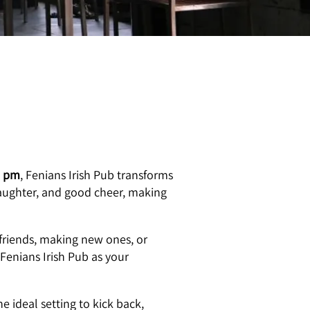
0 pm
, Fenians Irish Pub transforms
 laughter, and good cheer, making
friends, making new ones, or
 Fenians Irish Pub as your
e ideal setting to kick back,