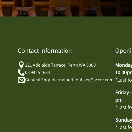
Contact Information
Openi
Monday 
221 Adelaide Terrace, Perth WA 6000
10.00p
08 9425 1634
*Last f
General Enquiries: albert.loubser@accor.com
Friday 
pm
*Last f
Sunday:
*Last f