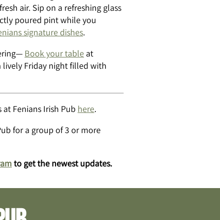
esh air. Sip on a refreshing glass
ectly poured pint while you
enians signature dishes
.
hering—
Book your table
at
 lively Friday night filled with
 at Fenians Irish Pub
here
.
Pub for a group of 3 or more
ram
to get the newest updates.
pub