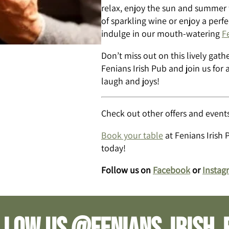
relax, enjoy the sun and summer fr
of sparkling wine or enjoy a perf
indulge in our mouth-watering
F
Don’t miss out on this lively gat
Fenians Irish Pub and join us for a
laugh and joys!
Check out other offers and events
Book your table
at Fenians Irish 
today!
Follow us on
Facebook
or
Instag
llow us @fenians_irish_