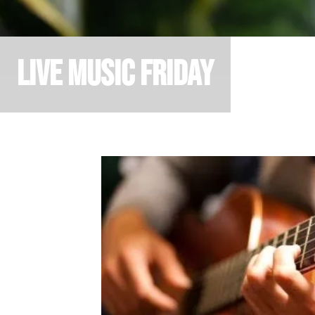
Live Music Friday