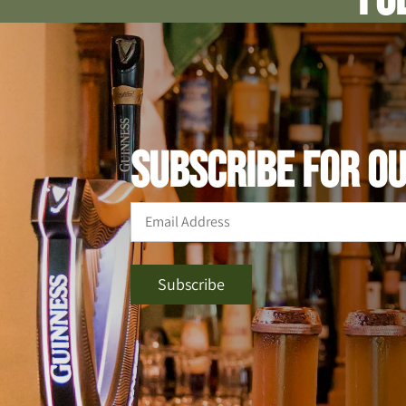
SUBSCRIBE FOR O