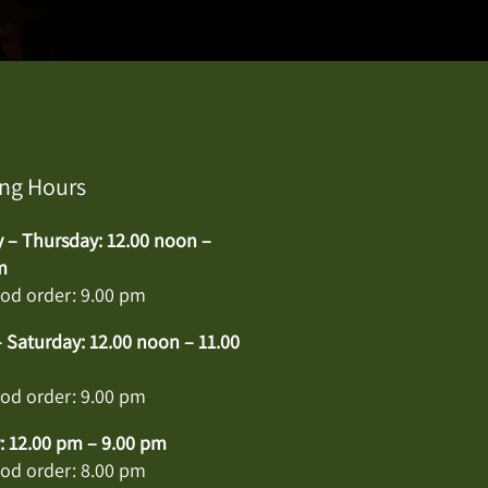
ng Hours
– Thursday: 12.00 noon –
m
ood order: 9.00 pm
– Saturday: 12.00 noon – 11.00
ood order: 9.00 pm
 12.00 pm – 9.00 pm
ood order: 8.00 pm