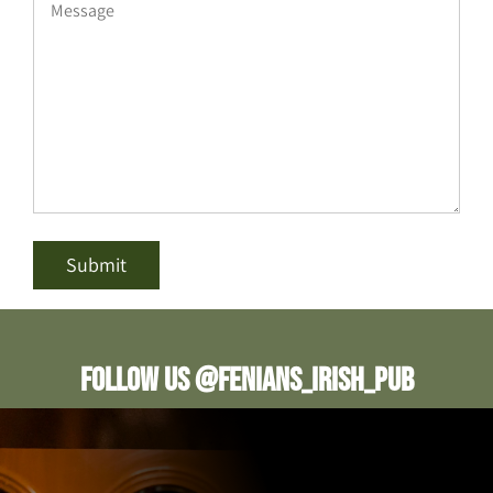
Follow us @fenians_irish_pub