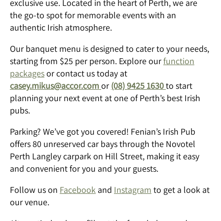
exclusive use. Located in the heart of Perth, we are
the go-to spot for memorable events with an
authentic Irish atmosphere.
Our banquet menu is designed to cater to your needs,
starting from $25 per person. Explore our
function
packages
or contact us today at
casey.mikus@accor.com
or
(08) 9425 1630
to start
planning your next event at one of Perth’s best Irish
pubs.
Parking? We’ve got you covered! Fenian’s Irish Pub
offers 80 unreserved car bays through the Novotel
Perth Langley carpark on Hill Street, making it easy
and convenient for you and your guests.
Follow us on
Facebook
and
Instagram
to get a look at
our venue.