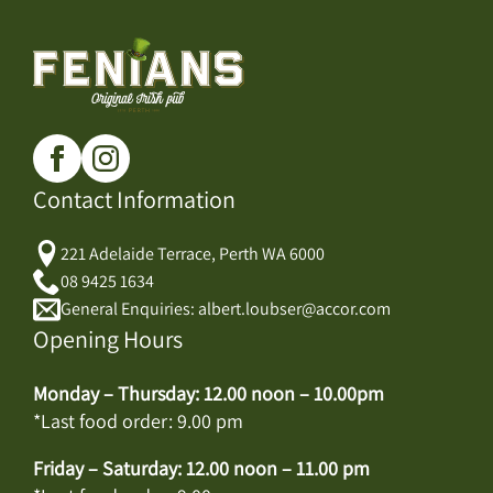
Contact Information
221 Adelaide Terrace, Perth WA 6000
08 9425 1634
General Enquiries: albert.loubser@accor.com
Opening Hours
Monday – Thursday: 12.00 noon – 10.00pm
*Last food order: 9.00 pm
Friday – Saturday: 12.00 noon – 11.00 pm