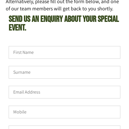
Alternatively, please fill out the form below, and one
of our team members will get back to you shortly.
Send Us An Enquiry About Your Special
Event.