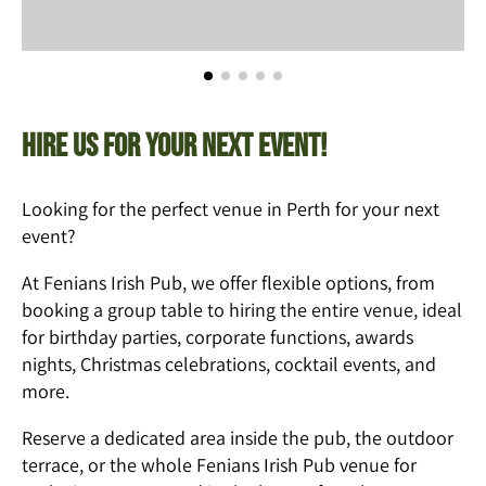
Hire us for your next event!
Looking for the perfect venue in Perth for your next
event?
At Fenians Irish Pub, we offer flexible options, from
booking a group table to hiring the entire venue, ideal
for birthday parties, corporate functions, awards
nights, Christmas celebrations, cocktail events, and
more.
Reserve a dedicated area inside the pub, the outdoor
terrace, or the whole Fenians Irish Pub venue for