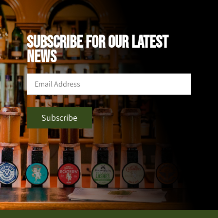
SUBSCRIBE FOR OUR LATEST
NEWS