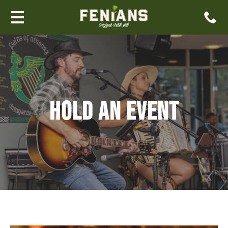
HOLD AN EVENT