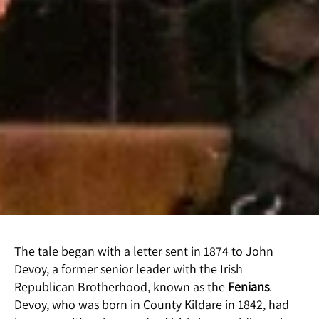
The tale began with a letter sent in 1874 to John
Devoy, a former senior leader with the Irish
Republican Brotherhood, known as the
Fenians
.
Devoy, who was born in County Kildare in 1842, had