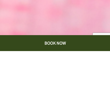
BOOK NOW