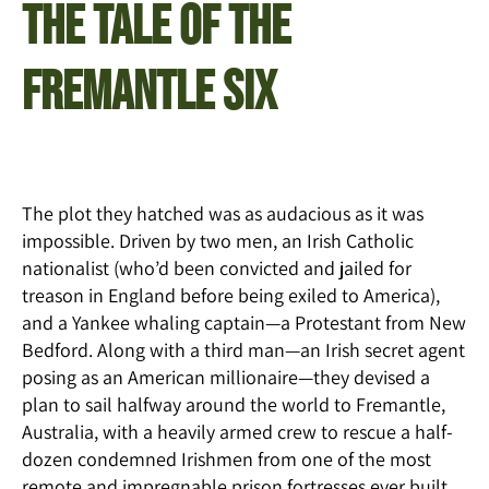
THE TALE OF THE
FREMANTLE SIX
The plot they hatched was as audacious as it was
impossible. Driven by two men, an Irish Catholic
nationalist (who’d been convicted and jailed for
treason in England before being exiled to America),
and a Yankee whaling captain—a Protestant from New
Bedford. Along with a third man—an Irish secret agent
posing as an American millionaire—they devised a
plan to sail halfway around the world to Fremantle,
Australia, with a heavily armed crew to rescue a half-
dozen condemned Irishmen from one of the most
remote and impregnable prison fortresses ever built.