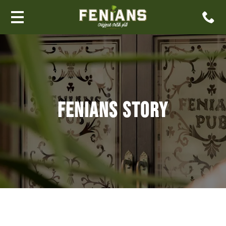
FENIANS STORY