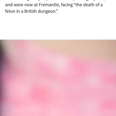
and were now at Fremantle, facing “the death of a
felon in a British dungeon.”