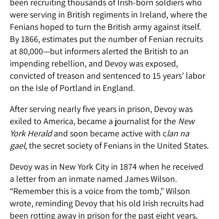
been recruiting thousands of Irish-born soldiers who
were serving in British regiments in Ireland, where the
Fenians hoped to turn the British army against itself.
By 1866, estimates put the number of Fenian recruits
at 80,000—but informers alerted the British to an
impending rebellion, and Devoy was exposed,
convicted of treason and sentenced to 15 years’ labor
on the Isle of Portland in England.
After serving nearly five years in prison, Devoy was
exiled to America, became a journalist for the
New
York Herald
and soon became active with c
lan na
gael,
the secret society of Fenians in the United States.
Devoy was in New York City in 1874 when he received
a letter from an inmate named James Wilson.
“Remember this is a voice from the tomb,” Wilson
wrote, reminding Devoy that his old Irish recruits had
been rotting away in prison for the past eight years,