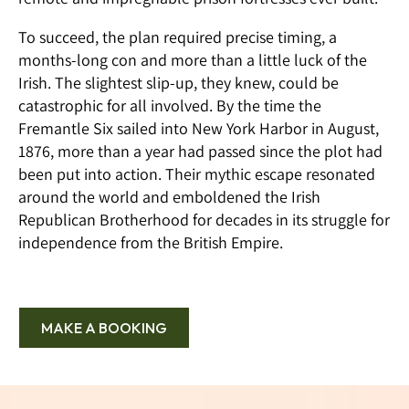
To succeed, the plan required precise timing, a
months-long con and more than a little luck of the
Irish. The slightest slip-up, they knew, could be
catastrophic for all involved. By the time the
Fremantle Six sailed into New York Harbor in August,
1876, more than a year had passed since the plot had
been put into action. Their mythic escape resonated
around the world and emboldened the Irish
Republican Brotherhood for decades in its struggle for
independence from the British Empire.
MAKE A BOOKING