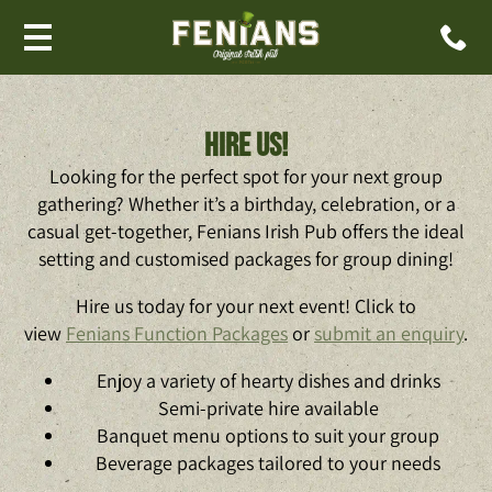
Hire us!
Looking for the perfect spot for your next group
gathering? Whether it’s a birthday, celebration, or a
casual get-together, Fenians Irish Pub offers the ideal
setting and customised packages for group dining!
Hire us today for your next event! Click to
view
Fenians Function Packages
or
submit an enquiry
.
Enjoy a variety of hearty dishes and drinks
Semi-private hire available
Banquet menu options to suit your group
Beverage packages tailored to your needs