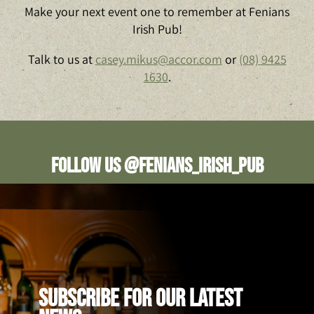
Make your next event one to remember at Fenians
Irish Pub!
Talk to us at
casey.mikus@accor.com
or
(08) 9425
1630
.
Follow us @fenians_irish_pub
SUBSCRIBE FOR OUR LATEST