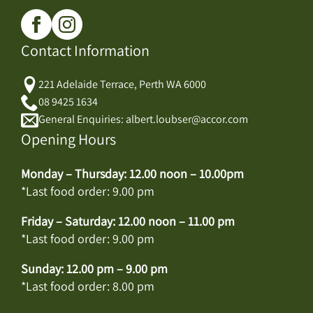
Contact Information
221 Adelaide Terrace, Perth WA 6000
08 9425 1634
General Enquiries: albert.loubser@accor.com
Opening Hours
Monday – Thursday: 12.00 noon – 10.00pm
*Last food order: 9.00 pm
Friday – Saturday: 12.00 noon – 11.00 pm
*Last food order: 9.00 pm
Sunday: 12.00 pm – 9.00 pm
*Last food order: 8.00 pm