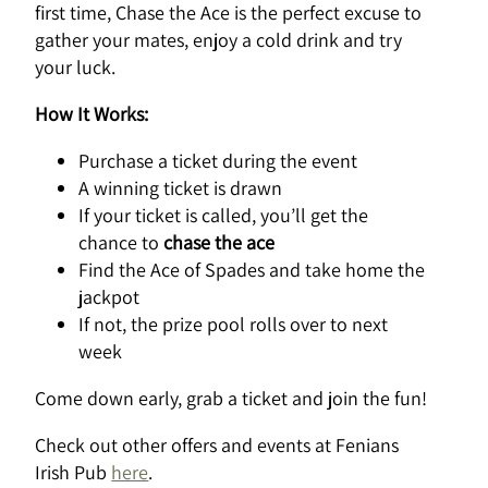
first time, Chase the Ace is the perfect excuse to
gather your mates, enjoy a cold drink and try
your luck.
How It Works:
Purchase a ticket during the event
A winning ticket is drawn
If your ticket is called, you’ll get the
chance to
chase the ace
Find the Ace of Spades and take home the
jackpot
If not, the prize pool rolls over to next
week
Come down early, grab a ticket and join the fun!
Check out other offers and events at Fenians
Irish Pub
here
.