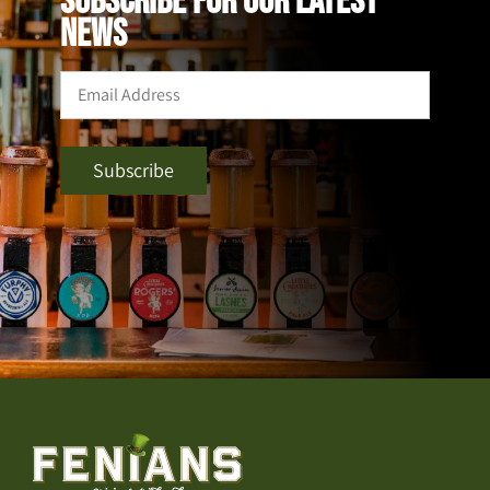
SUBSCRIBE FOR OUR LATEST
NEWS