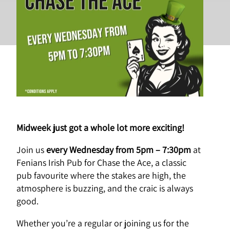
Wednesdays
Midweek just got a whole lot more exciting!
Join us
every
Wednesday from 5pm – 7:30pm
at
Fenians Irish Pub for Chase the Ace, a classic
pub favourite where the stakes are high, the
atmosphere is buzzing, and the craic is always
good.
Whether you’re a regular or joining us for the