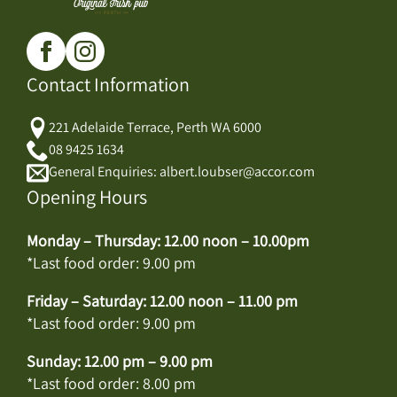
Contact Information
221 Adelaide Terrace, Perth WA 6000
08 9425 1634
General Enquiries: albert.loubser@accor.com
Opening Hours
Monday – Thursday: 12.00 noon – 10.00pm
*Last food order: 9.00 pm
Friday – Saturday: 12.00 noon – 11.00 pm
*Last food order: 9.00 pm
Sunday: 12.00 pm – 9.00 pm
*Last food order: 8.00 pm