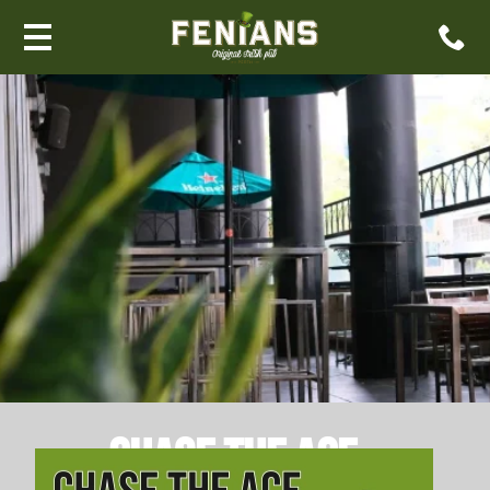
Chase The Ace –