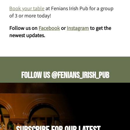
Book your table
at Fenians Irish Pub for a group
of 3 or more today!
Follow us on
Facebook
or
Instagram
to get the
newest updates.
Follow us @fenians_irish_pub