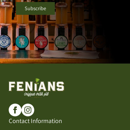
Contact Information