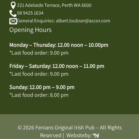
221 Adelaide Terrace, Perth WA 6000
08 9425 1634
General Enquiries: albert.loubser@accor.com
Opening Hours
Monday – Thursday: 12.00 noon – 10.00pm
*Last food order: 9.00 pm
Friday – Saturday: 12.00 noon – 11.00 pm
*Last food order: 9.00 pm
Sunday: 12.00 pm – 9.00 pm
*Last food order: 8.00 pm
© 2026 Fenians Original Irish Pub – All Rights
Reserved | Websiteby: