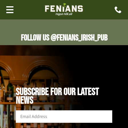
Follow us @fenians_irish_pub
SUBSCRIBE FOR OUR LATEST
NEWS